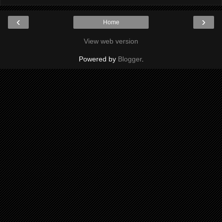
‹
›
Home
View web version
Powered by
Blogger
.