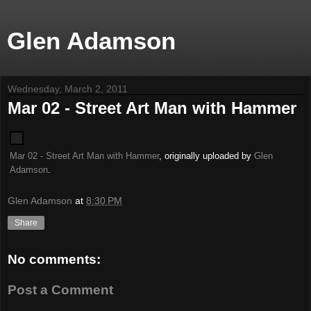
Glen Adamson
Wednesday, March 2, 2011
Mar 02 - Street Art Man with Hammer
Mar 02 - Street Art Man with Hammer
, originally uploaded by
Glen
Adamson
.
Glen Adamson
at
8:30 PM
Share
No comments:
Post a Comment