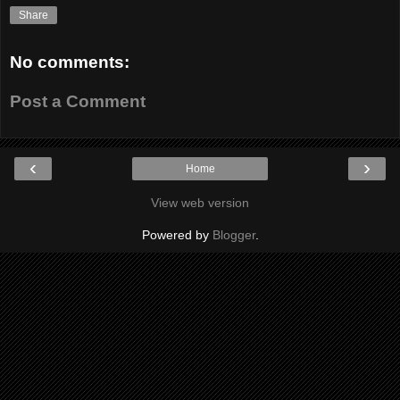
Share
No comments:
Post a Comment
‹
›
Home
View web version
Powered by
Blogger
.