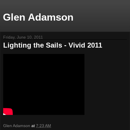
Glen Adamson
Friday, June 10, 2011
Lighting the Sails - Vivid 2011
Glen Adamson
at
7:23 AM